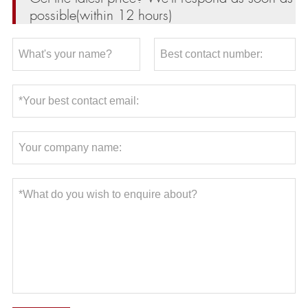
possible(within 12 hours)