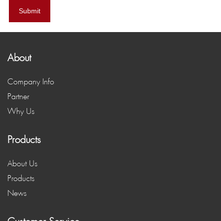
Submit
About
Company Info
Partner
Why Us
Products
About Us
Products
News