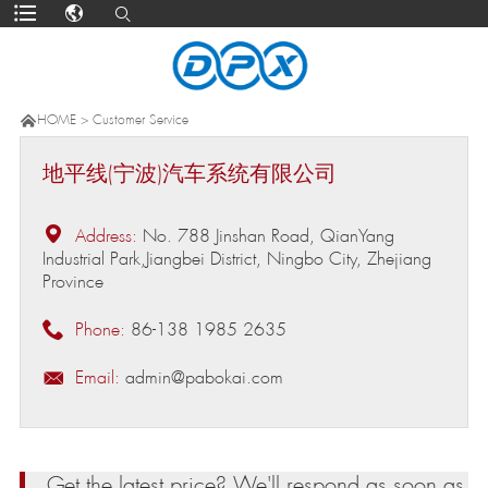

HOME
>
Customer Service
地平线(宁波)汽车系统有限公司

Address:
No. 788 Jinshan Road, QianYang
Industrial Park,Jiangbei District, Ningbo City, Zhejiang
Province

Phone:
86-138 1985 2635

Email:
admin@pabokai.com
Get the latest price? We'll respond as soon as