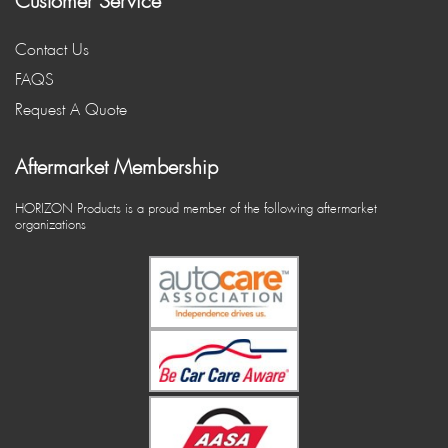
Customer Service
Contact Us
FAQS
Request A Quote
Aftermarket Membership
HORIZON Products is a proud member of the following aftermarket
organizations